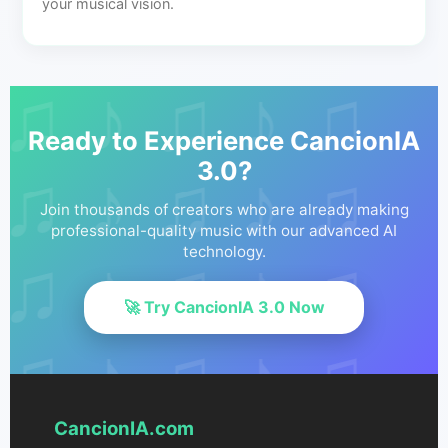
your musical vision.
Ready to Experience CancionIA
3.0?
Join thousands of creators who are already making
professional-quality music with our advanced AI
technology.
🚀 Try CancionIA 3.0 Now
CancionIA.com