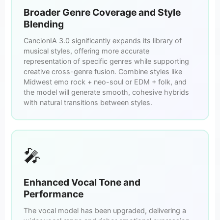
Broader Genre Coverage and Style
Blending
CancionIA 3.0 significantly expands its library of
musical styles, offering more accurate
representation of specific genres while supporting
creative cross-genre fusion. Combine styles like
Midwest emo rock + neo-soul or EDM + folk, and
the model will generate smooth, cohesive hybrids
with natural transitions between styles.
🎤
Enhanced Vocal Tone and
Performance
The vocal model has been upgraded, delivering a