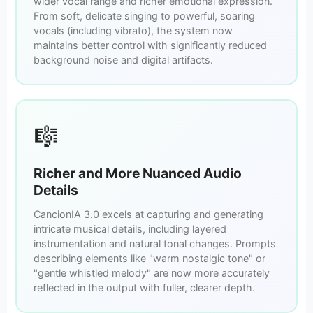
wider vocal range and richer emotional expression.
From soft, delicate singing to powerful, soaring
vocals (including vibrato), the system now
maintains better control with significantly reduced
background noise and digital artifacts.
🎼
Richer and More Nuanced Audio
Details
CancionIA 3.0 excels at capturing and generating
intricate musical details, including layered
instrumentation and natural tonal changes. Prompts
describing elements like "warm nostalgic tone" or
"gentle whistled melody" are now more accurately
reflected in the output with fuller, clearer depth.