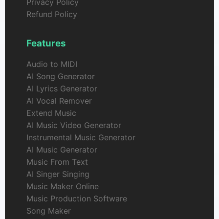
Privacy Policy
Refund Policy
Features
Audio to MIDI
AI Song Generator
AI Lyrics Generator
AI Vocal Remover
Extend Music
AI Music Video Generator
Instrumental Music Generator
AI Music Generator
Music From Text
AI Singer Singing
Music Maker Online
Music Production Software
Song Maker