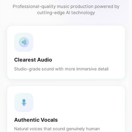
Professional-quality music production powered by
cutting-edge AI technology
Clearest Audio
Studio-grade sound with more immersive detail
Authentic Vocals
Natural voices that sound genuinely human