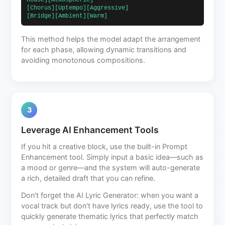
House][Atmospheric]                            
[Chorus][Uptempo][Aggressive]                             
[Bridge][Ambient][Warm]                        
This method helps the model adapt the arrangement
for each phase, allowing dynamic transitions and
avoiding monotonous compositions.
3
Leverage AI Enhancement Tools
If you hit a creative block, use the built-in Prompt
Enhancement tool. Simply input a basic idea—such as
a mood or genre—and the system will auto-generate
a rich, detailed draft that you can refine.
Don't forget the AI Lyric Generator: when you want a
vocal track but don't have lyrics ready, use the tool to
quickly generate thematic lyrics that perfectly match