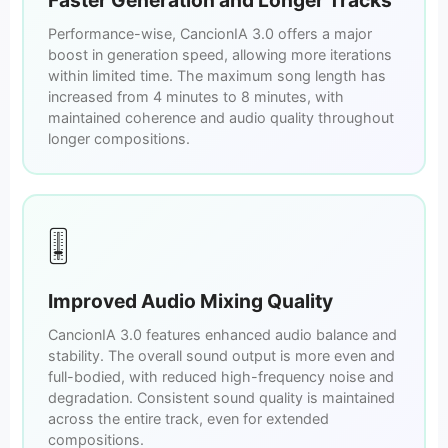
Performance-wise, CancionIA 3.0 offers a major
boost in generation speed, allowing more iterations
within limited time. The maximum song length has
increased from 4 minutes to 8 minutes, with
maintained coherence and audio quality throughout
longer compositions.
🎚️
Improved Audio Mixing Quality
CancionIA 3.0 features enhanced audio balance and
stability. The overall sound output is more even and
full-bodied, with reduced high-frequency noise and
degradation. Consistent sound quality is maintained
across the entire track, even for extended
compositions.