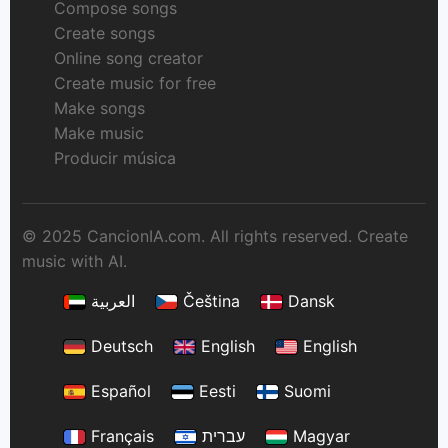
Compose songs
Create songs
Online song creator
Create music for free
Make songs
Make music
Producir música
© 2025 CancionIA.com. All rights reserved. Create
music with AI.
العربية
Čeština
Dansk
Deutsch
English
English
Español
Eesti
Suomi
Français
עברית
Magyar