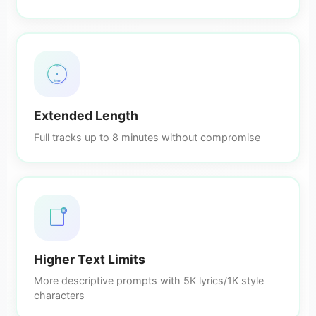
8min
Extended Length
Full tracks up to 8 minutes without compromise
5K
Higher Text Limits
More descriptive prompts with 5K lyrics/1K style
characters