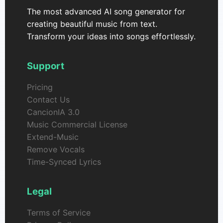
The most advanced AI song generator for
creating beautiful music from text.
Transform your ideas into songs effortlessly.
Support
Pricing
Contact Us
CancionIA 3.0
Music Commercial License
Extend-Music
Remove Vocals
Time-Synced Lyrics
Legal
Terms of Service