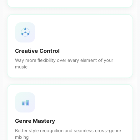
Creative Control
Way more flexibility over every element of your
music
Genre Mastery
Better style recognition and seamless cross-genre
mixing