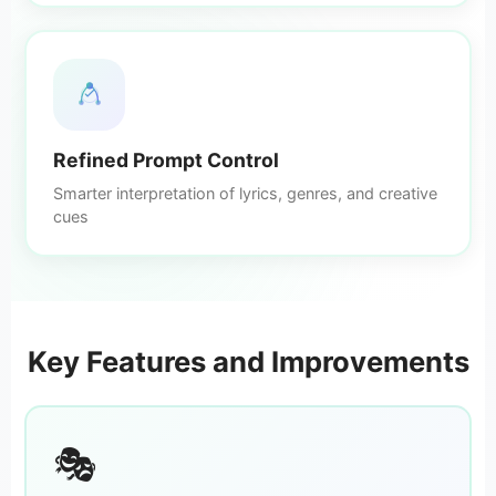
Refined Prompt Control
Smarter interpretation of lyrics, genres, and creative
cues
Key Features and Improvements
🎭