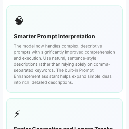
🧠
Smarter Prompt Interpretation
The model now handles complex, descriptive
prompts with significantly improved comprehension
and execution. Use natural, sentence-style
descriptions rather than relying solely on comma-
separated keywords. The built-in Prompt
Enhancement assistant helps expand simple ideas
into rich, detailed descriptions.
⚡
Faster Generation and Longer Tracks