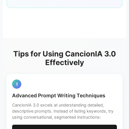
Tips for Using CancionIA 3.0
Effectively
1
Advanced Prompt Writing Techniques
CancionIA 3.0 excels at understanding detailed,
descriptive prompts. Instead of listing keywords, try
using conversational, segmented instructions: