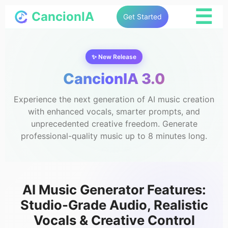
☰
CancionIA
Get Started
✨ New Release
CancionIA 3.0
Experience the next generation of AI music creation
with enhanced vocals, smarter prompts, and
unprecedented creative freedom. Generate
professional-quality music up to 8 minutes long.
AI Music Generator Features:
Studio-Grade Audio, Realistic
Vocals & Creative Control