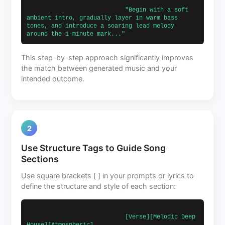
                            "Begin with a soft 
ambient intro, gradually layer in warm bass 
tones, and introduce a soaring lead melody 
around the 1-minute mark..."                        
This step-by-step approach significantly improves
the match between generated music and your
intended outcome.
2
Use Structure Tags to Guide Song
Sections
Use square brackets [ ] in your prompts or lyrics to
define the structure and style of each section:
                            [Verse][Melodic Deep 